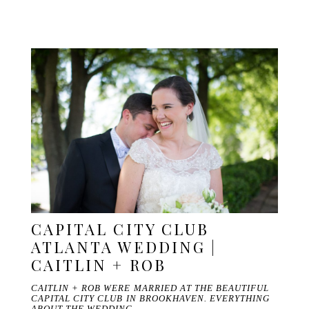
CAPITAL CITY CLUB
ATLANTA WEDDING |
CAITLIN + ROB
CAITLIN + ROB WERE MARRIED AT THE BEAUTIFUL
CAPITAL CITY CLUB IN BROOKHAVEN. EVERYTHING
ABOUT THE WEDDING…