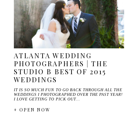
ATLANTA WEDDING
PHOTOGRAPHERS | THE
STUDIO B BEST OF 2015
WEDDINGS
IT IS SO MUCH FUN TO GO BACK THROUGH ALL THE
WEDDINGS I PHOTOGRAPHED OVER THE PAST YEAR!
I LOVE GETTING TO PICK OUT…
+ OPEN NOW