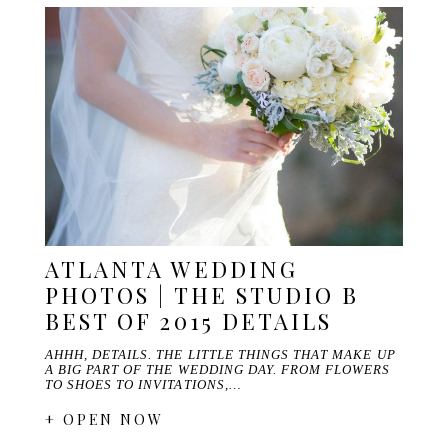
ATLANTA WEDDING
PHOTOS | THE STUDIO B
BEST OF 2015 DETAILS
AHHH, DETAILS. THE LITTLE THINGS THAT MAKE UP
A BIG PART OF THE WEDDING DAY. FROM FLOWERS
TO SHOES TO INVITATIONS,…
+ OPEN NOW