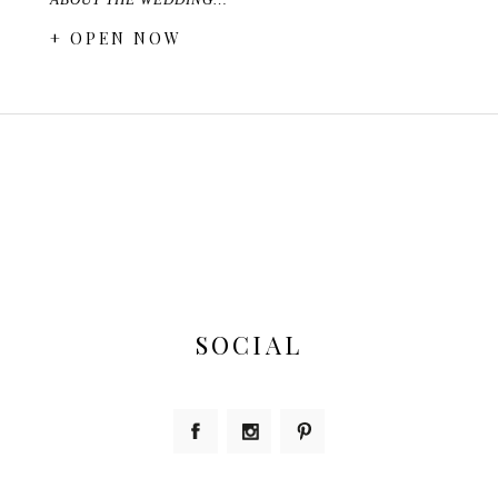
+ OPEN NOW
SOCIAL