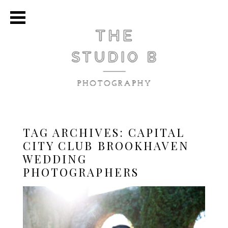
TAG ARCHIVES:
CAPITAL
CITY CLUB BROOKHAVEN
WEDDING
PHOTOGRAPHERS