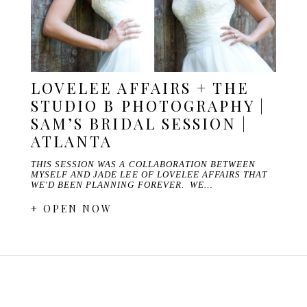
LOVELEE AFFAIRS + THE
STUDIO B PHOTOGRAPHY |
SAM’S BRIDAL SESSION |
ATLANTA
THIS SESSION WAS A COLLABORATION BETWEEN
MYSELF AND JADE LEE OF LOVELEE AFFAIRS THAT
WE'D BEEN PLANNING FOREVER. WE…
+ OPEN NOW