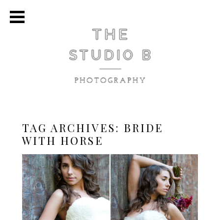
TAG ARCHIVES:
BRIDE
WITH HORSE