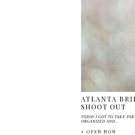
ATLANTA BRI
SHOOT OUT
TODAY I GOT TO TAKE PA
ORGANIZED AND…
+ OPEN NOW