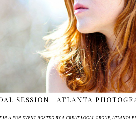
DAL SESSION | ATLANTA PHOTOG
RT IN A FUN EVENT HOSTED BY A GREAT LOCAL GROUP, ATLANTA 