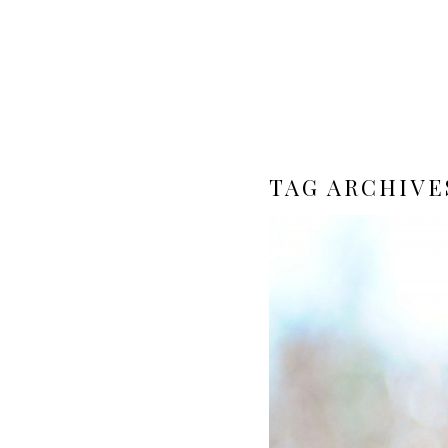
TAG ARCHIVE