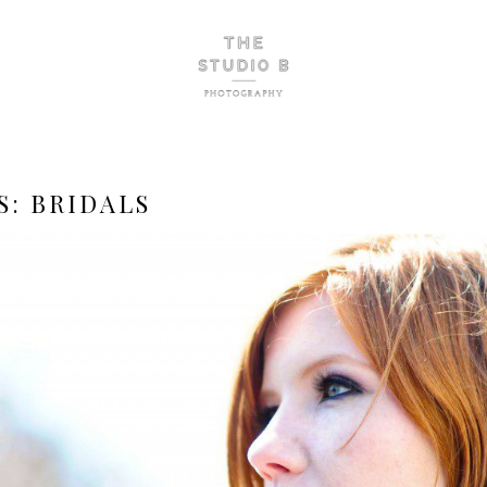
S:
BRIDALS