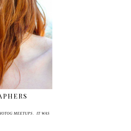
RAPHERS
PHOTOG MEETUPS. IT WAS