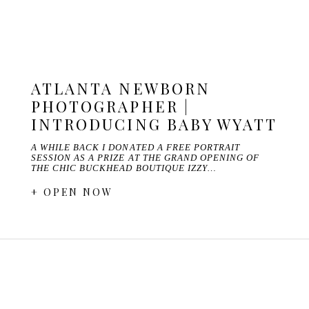
ATLANTA NEWBORN
PHOTOGRAPHER |
INTRODUCING BABY WYATT
A WHILE BACK I DONATED A FREE PORTRAIT
SESSION AS A PRIZE AT THE GRAND OPENING OF
THE CHIC BUCKHEAD BOUTIQUE IZZY…
+ OPEN NOW