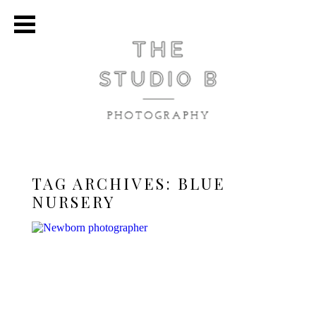
TAG ARCHIVES:
BLUE
NURSERY