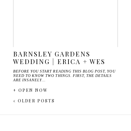
BARNSLEY GARDENS
WEDDING | ERICA + WES
BEFORE YOU START READING THIS BLOG POST, YOU
NEED TO KNOW TWO THINGS. FIRST, THE DETAILS
ARE INSANELY…
+ OPEN NOW
« OLDER POSTS