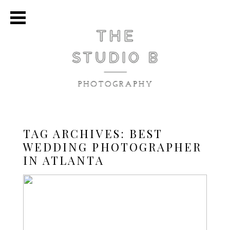
TAG ARCHIVES:
BEST
WEDDING PHOTOGRAPHER
IN ATLANTA