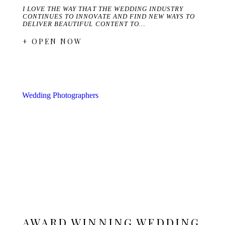
I LOVE THE WAY THAT THE WEDDING INDUSTRY
CONTINUES TO INNOVATE AND FIND NEW WAYS TO
DELIVER BEAUTIFUL CONTENT TO…
+ OPEN NOW
AWARD WINNING WEDDING