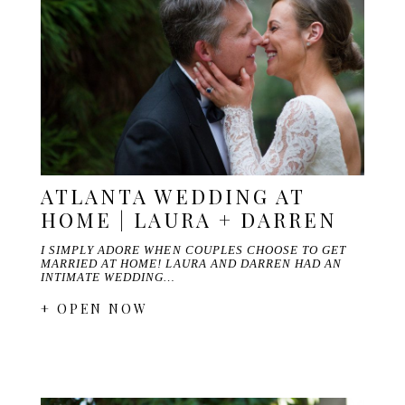
ATLANTA WEDDING AT
HOME | LAURA + DARREN
I SIMPLY ADORE WHEN COUPLES CHOOSE TO GET
MARRIED AT HOME! LAURA AND DARREN HAD AN
INTIMATE WEDDING…
+ OPEN NOW