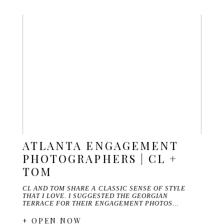
ATLANTA ENGAGEMENT
PHOTOGRAPHERS | CL +
TOM
CL AND TOM SHARE A CLASSIC SENSE OF STYLE
THAT I LOVE. I SUGGESTED THE GEORGIAN
TERRACE FOR THEIR ENGAGEMENT PHOTOS…
+ OPEN NOW