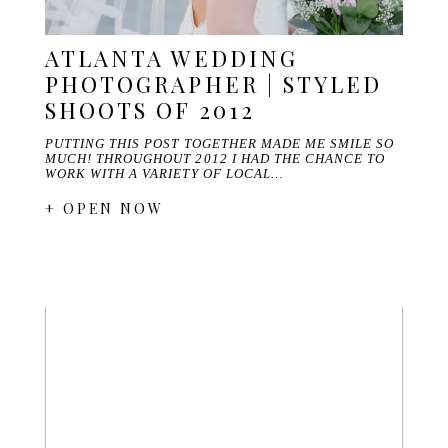
ATLANTA WEDDING
PHOTOGRAPHER | STYLED
SHOOTS OF 2012
PUTTING THIS POST TOGETHER MADE ME SMILE SO
MUCH! THROUGHOUT 2012 I HAD THE CHANCE TO
WORK WITH A VARIETY OF LOCAL…
+ OPEN NOW