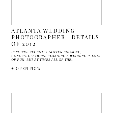
ATLANTA WEDDING
PHOTOGRAPHER | DETAILS
OF 2012
IF YOU'VE RECENTLY GOTTEN ENGAGED,
CONGRATULATIONS! PLANNING A WEDDING IS LOTS
OF FUN, BUT AT TIMES ALL OF THE…
+ OPEN NOW