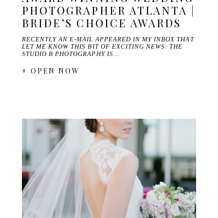
PHOTOGRAPHER ATLANTA |
BRIDE’S CHOICE AWARDS
RECENTLY AN E-MAIL APPEARED IN MY INBOX THAT
LET ME KNOW THIS BIT OF EXCITING NEWS: THE
STUDIO B PHOTOGRAPHY IS…
+ OPEN NOW