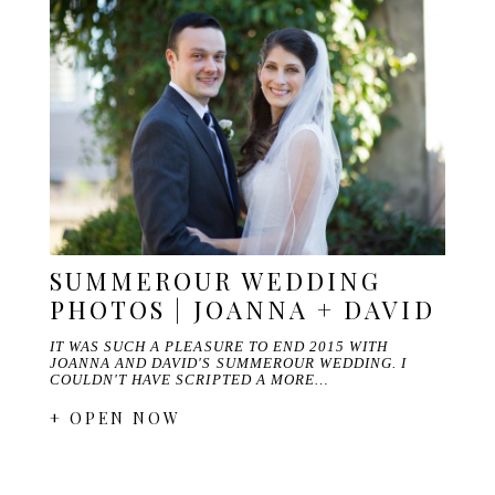
SUMMEROUR WEDDING
PHOTOS | JOANNA + DAVID
IT WAS SUCH A PLEASURE TO END 2015 WITH
JOANNA AND DAVID'S SUMMEROUR WEDDING. I
COULDN'T HAVE SCRIPTED A MORE…
+ OPEN NOW