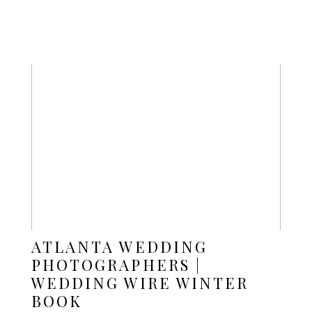
ATLANTA WEDDING
PHOTOGRAPHERS |
WEDDING WIRE WINTER
BOOK