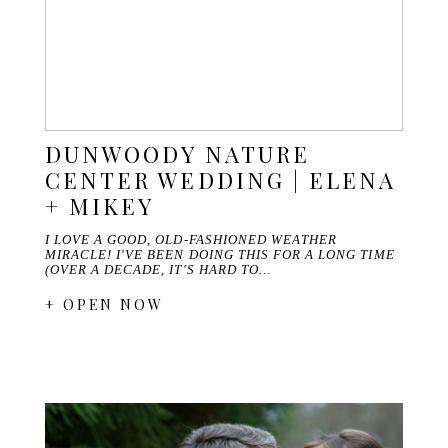
DUNWOODY NATURE
CENTER WEDDING | ELENA
+ MIKEY
I LOVE A GOOD, OLD-FASHIONED WEATHER
MIRACLE! I'VE BEEN DOING THIS FOR A LONG TIME
(OVER A DECADE, IT'S HARD TO…
+ OPEN NOW