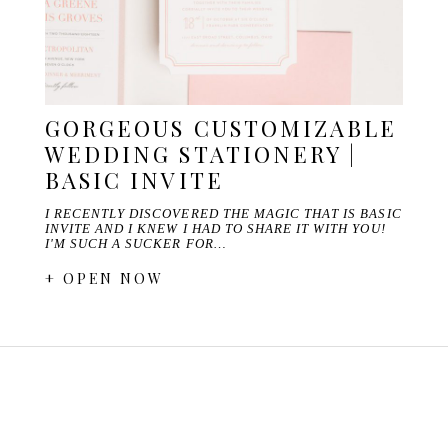
GORGEOUS CUSTOMIZABLE
WEDDING STATIONERY |
BASIC INVITE
I RECENTLY DISCOVERED THE MAGIC THAT IS BASIC
INVITE AND I KNEW I HAD TO SHARE IT WITH YOU!
I'M SUCH A SUCKER FOR…
+ OPEN NOW