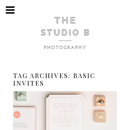
TAG ARCHIVES:
BASIC
INVITES