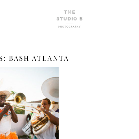
S:
BASH ATLANTA