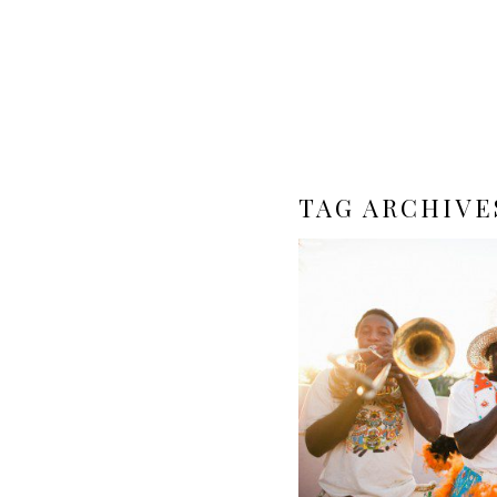
TAG ARCHIVE