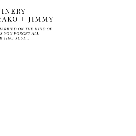
INERY
YAKO + JIMMY
MARRIED ON THE KIND OF
S YOU FORGET ALL
R THAT JUST…