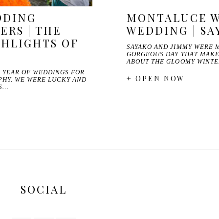
DDING
MONTALUCE W
RS | THE
WEDDING | SA
GHLIGHTS OF
SAYAKO AND JIMMY WERE 
GORGEOUS DAY THAT MAKE
ABOUT THE GLOOMY WINTE
R YEAR OF WEDDINGS FOR
+ OPEN NOW
PHY. WE WERE LUCKY AND
IS…
SOCIAL