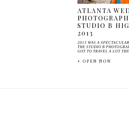
ATLANTA WE
PHOTOGRAPHE
STUDIO B HI
2013
2013 WAS A SPECTACULA
THE STUDIO B PHOTOGRA
GOT TO TRAVEL A LOT TH
+ OPEN NOW