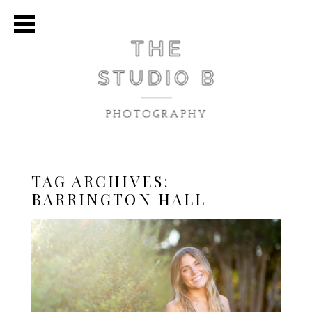
TAG ARCHIVES:
BARRINGTON HALL