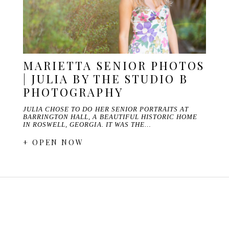
MARIETTA SENIOR PHOTOS
| JULIA BY THE STUDIO B
PHOTOGRAPHY
JULIA CHOSE TO DO HER SENIOR PORTRAITS AT
BARRINGTON HALL, A BEAUTIFUL HISTORIC HOME
IN ROSWELL, GEORGIA. IT WAS THE…
+ OPEN NOW