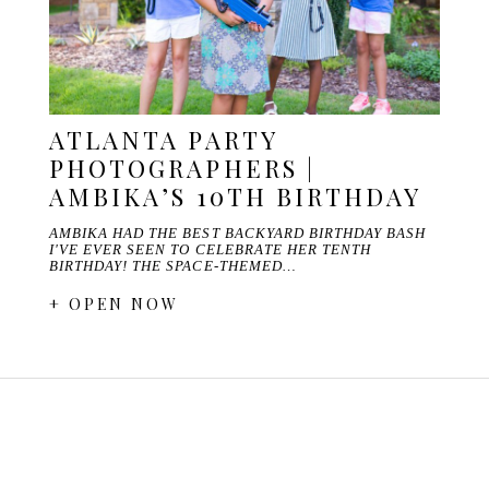
ATLANTA PARTY
PHOTOGRAPHERS |
AMBIKA’S 10TH BIRTHDAY
AMBIKA HAD THE BEST BACKYARD BIRTHDAY BASH
I'VE EVER SEEN TO CELEBRATE HER TENTH
BIRTHDAY! THE SPACE-THEMED…
+ OPEN NOW