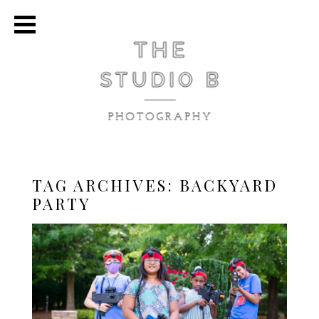
TAG ARCHIVES:
BACKYARD
PARTY