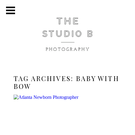
TAG ARCHIVES:
BABY WITH
BOW