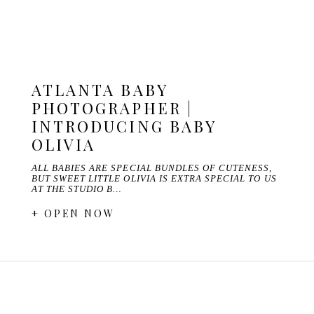
ATLANTA BABY
PHOTOGRAPHER |
INTRODUCING BABY
OLIVIA
ALL BABIES ARE SPECIAL BUNDLES OF CUTENESS,
BUT SWEET LITTLE OLIVIA IS EXTRA SPECIAL TO US
AT THE STUDIO B…
+ OPEN NOW