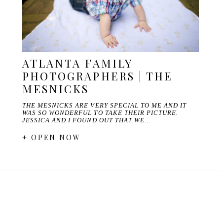
ATLANTA FAMILY
PHOTOGRAPHERS | THE
MESNICKS
THE MESNICKS ARE VERY SPECIAL TO ME AND IT
WAS SO WONDERFUL TO TAKE THEIR PICTURE.
JESSICA AND I FOUND OUT THAT WE…
+ OPEN NOW