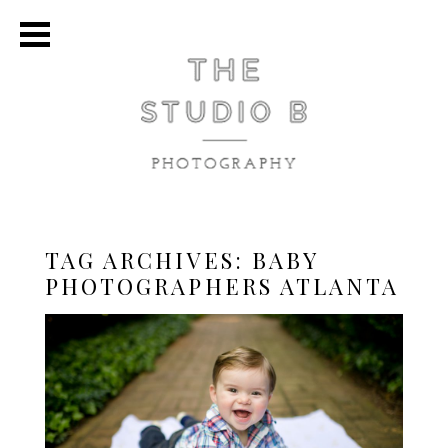
TAG ARCHIVES:
BABY
PHOTOGRAPHERS ATLANTA