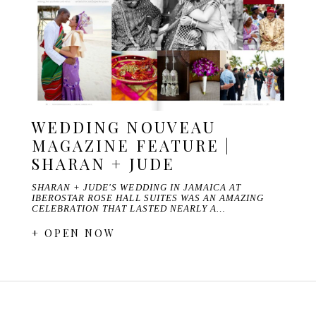
WEDDING NOUVEAU
MAGAZINE FEATURE |
SHARAN + JUDE
SHARAN + JUDE'S WEDDING IN JAMAICA AT
IBEROSTAR ROSE HALL SUITES WAS AN AMAZING
CELEBRATION THAT LASTED NEARLY A…
+ OPEN NOW