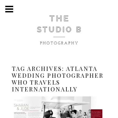
TAG ARCHIVES:
ATLANTA
WEDDING PHOTOGRAPHER
WHO TRAVELS
INTERNATIONALLY