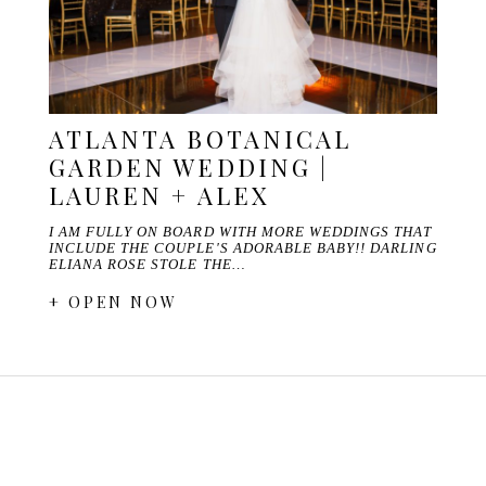
ATLANTA BOTANICAL
GARDEN WEDDING |
LAUREN + ALEX
I AM FULLY ON BOARD WITH MORE WEDDINGS THAT
INCLUDE THE COUPLE'S ADORABLE BABY!! DARLING
ELIANA ROSE STOLE THE…
+ OPEN NOW