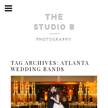
TAG ARCHIVES:
ATLANTA
WEDDING BANDS