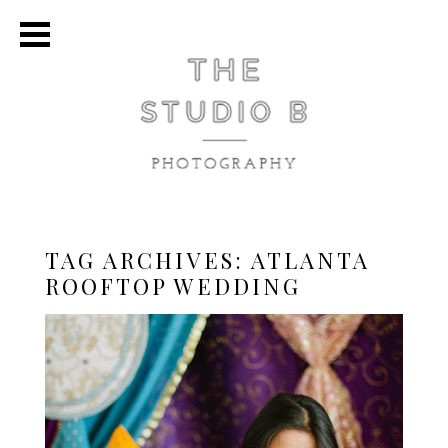
TAG ARCHIVES:
ATLANTA
ROOFTOP WEDDING