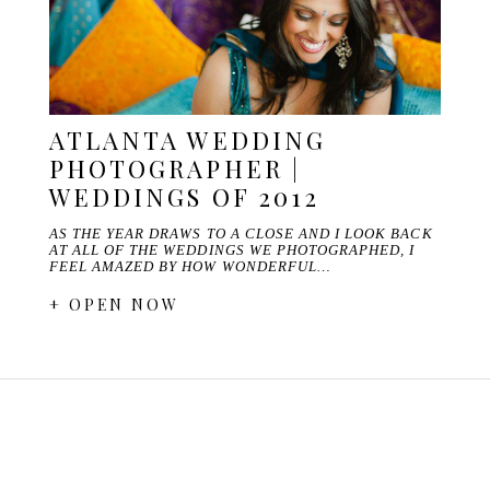
ATLANTA WEDDING
PHOTOGRAPHER |
WEDDINGS OF 2012
AS THE YEAR DRAWS TO A CLOSE AND I LOOK BACK
AT ALL OF THE WEDDINGS WE PHOTOGRAPHED, I
FEEL AMAZED BY HOW WONDERFUL…
+ OPEN NOW