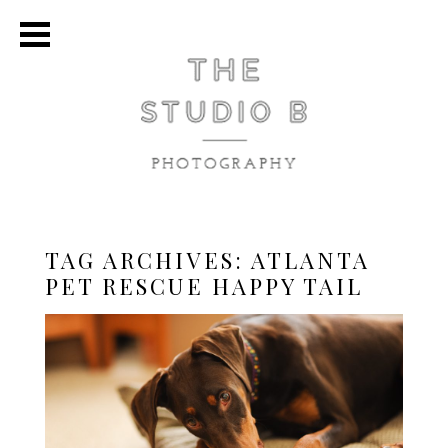
TAG ARCHIVES:
ATLANTA
PET RESCUE HAPPY TAIL