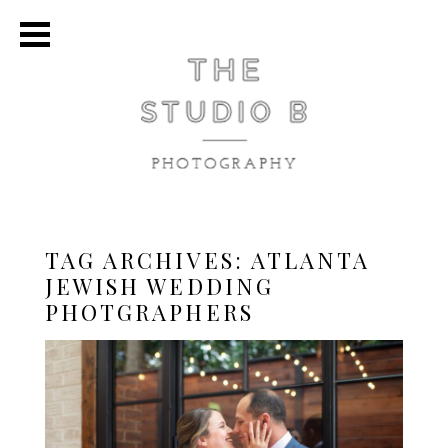
TAG ARCHIVES:
ATLANTA
JEWISH WEDDING
PHOTGRAPHERS