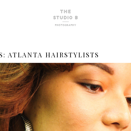
S:
ATLANTA HAIRSTYLISTS