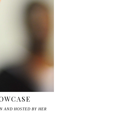
HOWCASE
ON AND HOSTED BY HER