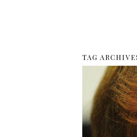
TAG ARCHIVE