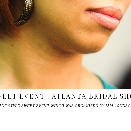
WEET EVENT | ATLANTA BRIDAL S
 THE STYLE SWEET EVENT WHICH WAS ORGANIZED BY MIA JOHNS