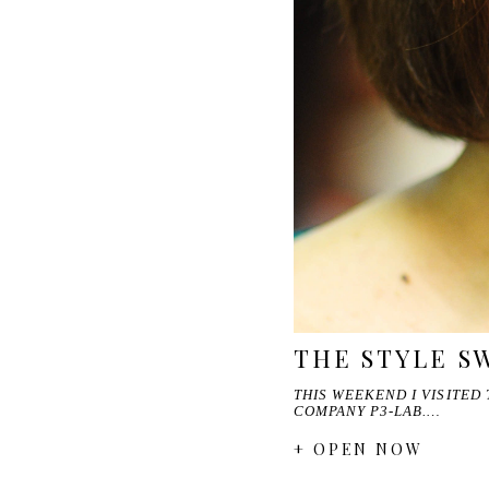
THE STYLE S
THIS WEEKEND I VISITED
COMPANY P3-LAB.…
+ OPEN NOW