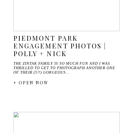
PIEDMONT PARK
ENGAGEMENT PHOTOS |
POLLY + NICK
THE ZINTAK FAMILY IS SO MUCH FUN AND I WAS
THRILLED TO GET TO PHOTOGRAPH ANOTHER ONE
OF THEIR (5!!) GORGEOUS…
+ OPEN NOW