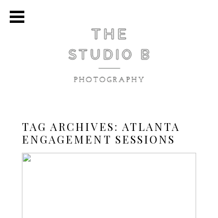
TAG ARCHIVES:
ATLANTA
ENGAGEMENT SESSIONS