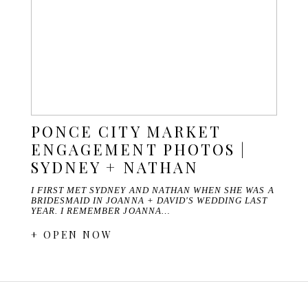
PONCE CITY MARKET
ENGAGEMENT PHOTOS |
SYDNEY + NATHAN
I FIRST MET SYDNEY AND NATHAN WHEN SHE WAS A
BRIDESMAID IN JOANNA + DAVID'S WEDDING LAST
YEAR. I REMEMBER JOANNA…
+ OPEN NOW