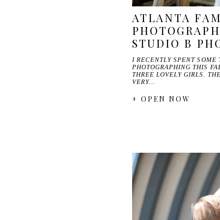
ATLANTA FAM
PHOTOGRAPH
STUDIO B P
I RECENTLY SPENT SOME 
PHOTOGRAPHING THIS FA
THREE LOVELY GIRLS. TH
VERY…
+ OPEN NOW