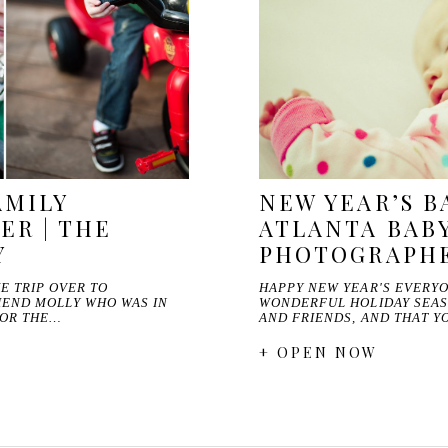
AMILY
NEW YEAR’S BA
R | THE
ATLANTA BAB
Y
PHOTOGRAPH
E TRIP OVER TO
HAPPY NEW YEAR'S EVERYO
IEND MOLLY WHO WAS IN
WONDERFUL HOLIDAY SEAS
FOR THE…
AND FRIENDS, AND THAT Y
+ OPEN NOW