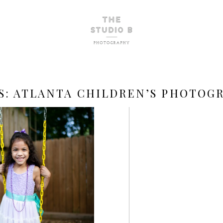
S:
ATLANTA CHILDREN’S PHOTOG