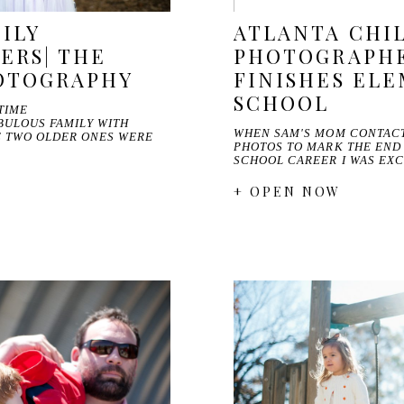
ILY
ATLANTA CHI
ERS| THE
PHOTOGRAPHE
HOTOGRAPHY
FINISHES EL
SCHOOL
TIME
BULOUS FAMILY WITH
WHEN SAM'S MOM CONTAC
E TWO OLDER ONES WERE
PHOTOS TO MARK THE END
SCHOOL CAREER I WAS EXC
+ OPEN NOW