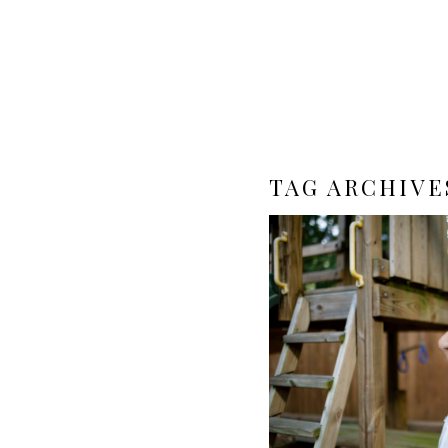
TAG ARCHIVE