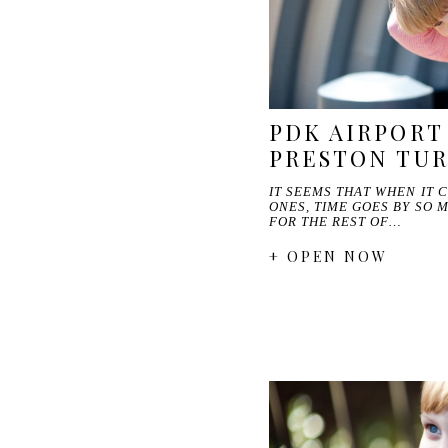
PDK AIRPORT 
PRESTON TU
IT SEEMS THAT WHEN IT 
ONES, TIME GOES BY SO 
FOR THE REST OF…
+ OPEN NOW