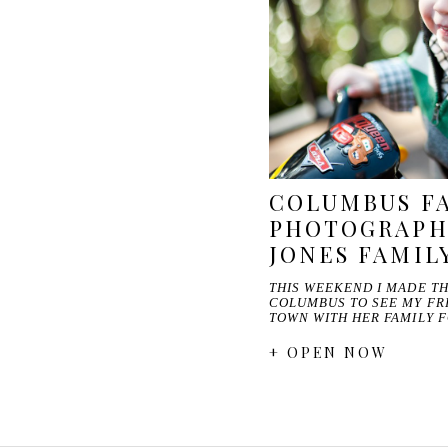
COLUMBUS F
PHOTOGRAPHE
JONES FAMIL
THIS WEEKEND I MADE TH
COLUMBUS TO SEE MY FR
TOWN WITH HER FAMILY 
+ OPEN NOW