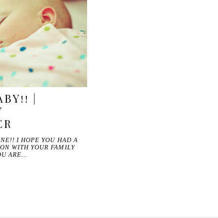
BY!! |
Y
ER
NE!! I HOPE YOU HAD A
ON WITH YOUR FAMILY
OU ARE…