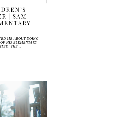
LDREN’S
R | SAM
EMENTARY
TED ME ABOUT DOING
 OF HIS ELEMENTARY
ITED! THE…