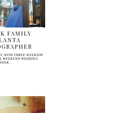
K FAMILY
TLANTA
OGRAPHER
Y, WITH THREE WEEKDAY
L WEEKEND WEDDING.
 WEEK…