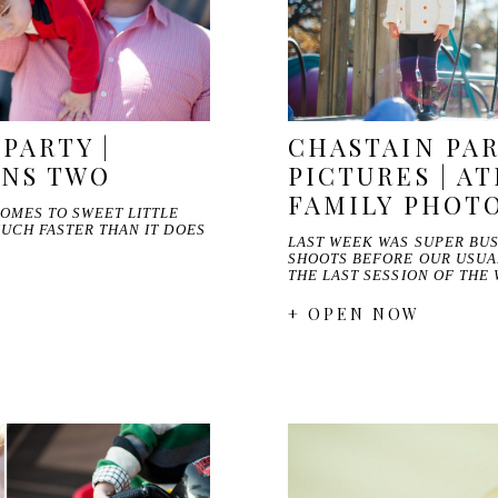
PARTY |
CHASTAIN PAR
RNS TWO
PICTURES | A
FAMILY PHOT
COMES TO SWEET LITTLE
MUCH FASTER THAN IT DOES
LAST WEEK WAS SUPER BUS
SHOOTS BEFORE OUR USUA
THE LAST SESSION OF THE
+ OPEN NOW