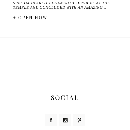
SPECTACULAR! IT BEGAN WITH SERVICES AT THE
TEMPLE AND CONCLUDED WITH AN AMAZING…
+ OPEN NOW
SOCIAL