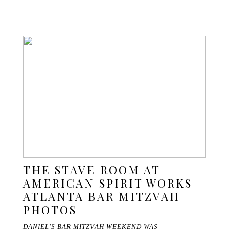
THE STAVE ROOM AT
AMERICAN SPIRIT WORKS |
ATLANTA BAR MITZVAH
PHOTOS
DANIEL'S BAR MITZVAH WEEKEND WAS