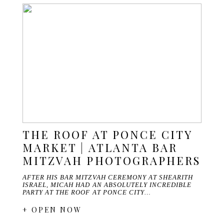
THE ROOF AT PONCE CITY
MARKET | ATLANTA BAR
MITZVAH PHOTOGRAPHERS
AFTER HIS BAR MITZVAH CEREMONY AT SHEARITH
ISRAEL, MICAH HAD AN ABSOLUTELY INCREDIBLE
PARTY AT THE ROOF AT PONCE CITY…
+ OPEN NOW