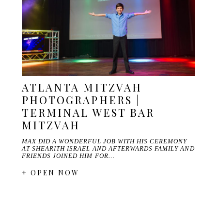
ATLANTA MITZVAH
PHOTOGRAPHERS |
TERMINAL WEST BAR
MITZVAH
MAX DID A WONDERFUL JOB WITH HIS CEREMONY
AT SHEARITH ISRAEL AND AFTERWARDS FAMILY AND
FRIENDS JOINED HIM FOR…
+ OPEN NOW