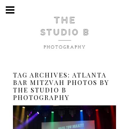
TAG ARCHIVES:
ATLANTA
BAR MITZVAH PHOTOS BY
THE STUDIO B
PHOTOGRAPHY