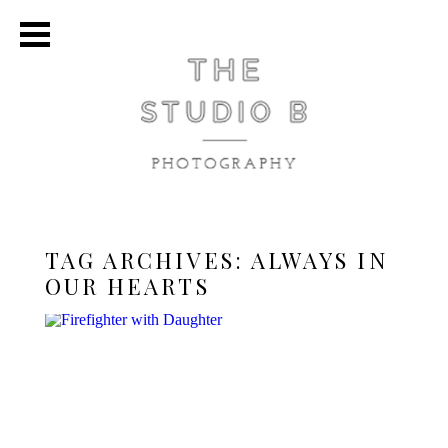
TAG ARCHIVES:
ALWAYS IN
OUR HEARTS