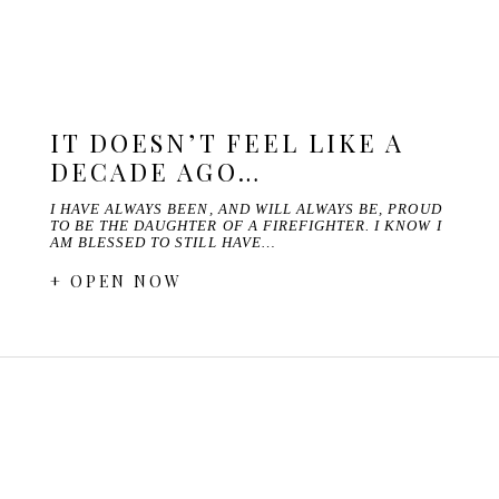
IT DOESN’T FEEL LIKE A
DECADE AGO…
I HAVE ALWAYS BEEN, AND WILL ALWAYS BE, PROUD
TO BE THE DAUGHTER OF A FIREFIGHTER. I KNOW I
AM BLESSED TO STILL HAVE…
+ OPEN NOW