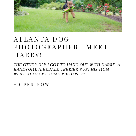
ATLANTA DOG
PHOTOGRAPHER | MEET
HARRY!
THE OTHER DAY I GOT TO HANG OUT WITH HARRY, A
HANDSOME AIREDALE TERRIER PUP! HIS MOM
WANTED TO GET SOME PHOTOS OF…
+ OPEN NOW