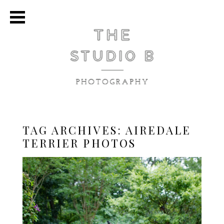
TAG ARCHIVES:
AIREDALE
TERRIER PHOTOS