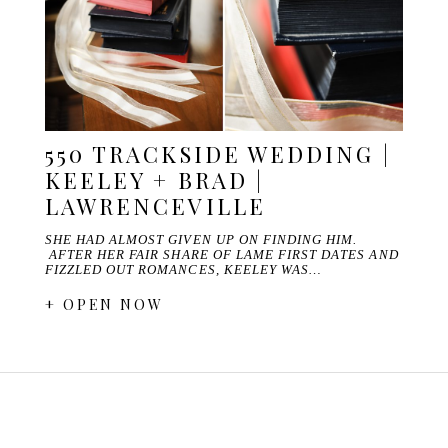
550 TRACKSIDE WEDDING |
KEELEY + BRAD |
LAWRENCEVILLE
SHE HAD ALMOST GIVEN UP ON FINDING HIM.
AFTER HER FAIR SHARE OF LAME FIRST DATES AND
FIZZLED OUT ROMANCES, KEELEY WAS…
+ OPEN NOW