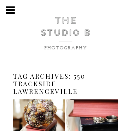
TAG ARCHIVES:
550
TRACKSIDE
LAWRENCEVILLE