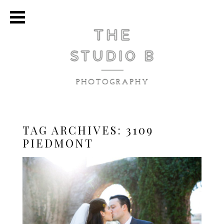
TAG ARCHIVES:
3109
PIEDMONT