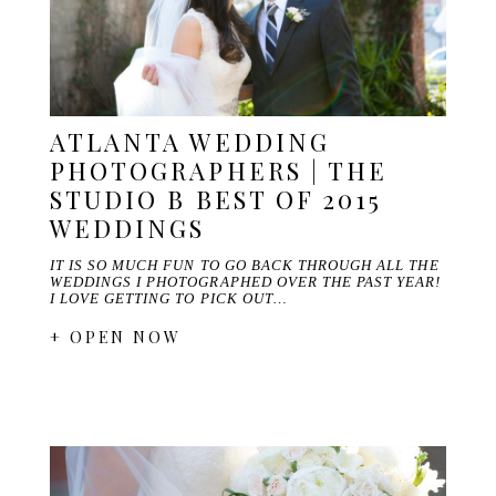
ATLANTA WEDDING
PHOTOGRAPHERS | THE
STUDIO B BEST OF 2015
WEDDINGS
IT IS SO MUCH FUN TO GO BACK THROUGH ALL THE
WEDDINGS I PHOTOGRAPHED OVER THE PAST YEAR!
I LOVE GETTING TO PICK OUT…
+ OPEN NOW