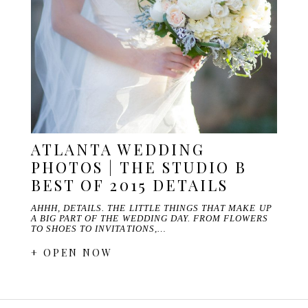
ATLANTA WEDDING
PHOTOS | THE STUDIO B
BEST OF 2015 DETAILS
AHHH, DETAILS. THE LITTLE THINGS THAT MAKE UP
A BIG PART OF THE WEDDING DAY. FROM FLOWERS
TO SHOES TO INVITATIONS,…
+ OPEN NOW