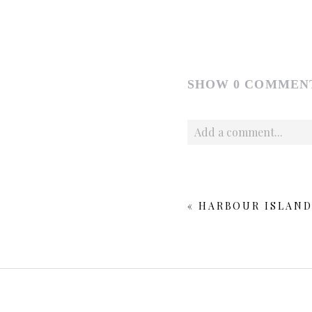
SHOW
0 COMMEN
Add a comment...
Your email is
never publishe
«
HARBOUR ISLAND
POST COMMENT