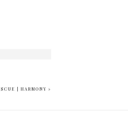
ESCUE | HARMONY
»