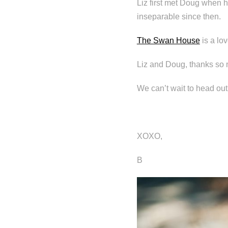
Liz first met Doug when 
inseparable since then.
The Swan House
is a lov
Liz and Doug, thanks so 
We can’t wait to head out
XOXO,
B