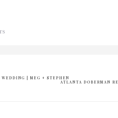
TS
d or shared. Required fields are marked *
 WEDDING | MEG + STEPHEN
ATLANTA DOBERMAN R