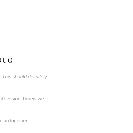
OUG
 This should definitely
nt session, I knew we
 fun together!