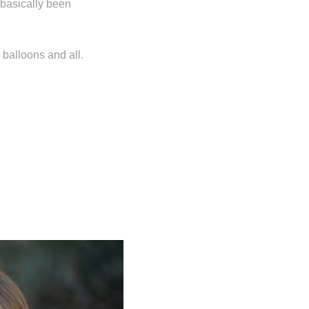
basically been
 balloons and all.