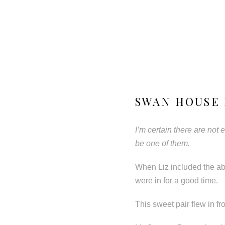
SWAN HOUSE 
I’m certain there are not
be one of them.
When Liz included the ab
were in for a good time.
This sweet pair flew in fr