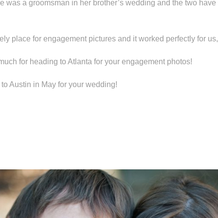
he was a groomsman in her brother’s wedding and the two have 
ely place for engagement pictures and it worked perfectly for us,
much for heading to Atlanta for your engagement photos!
 to Austin in May for your wedding!