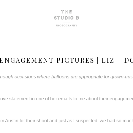
ENGAGEMENT PICTURES | LIZ + D
 enough occasions where balloons are appropriate for grown-ups.
ove statement in one of her emails to me about their engageme
om Austin for their shoot and just as I suspected, we had so much