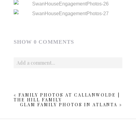
SHOW
0 COMMENTS
Add a comment...
Your email is
never published or shared. Required fields
are marked *
«
FAMILY PHOTOS AT CALLANWOLDE |
THE HILL FAMILY
GLAM FAMILY PHOTOS IN ATLANTA
»