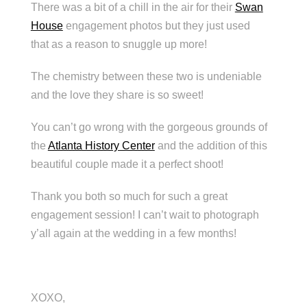
There was a bit of a chill in the air for their
Swan
House
engagement photos but they just used
that as a reason to snuggle up more!
The chemistry between these two is undeniable
and the love they share is so sweet!
You can’t go wrong with the gorgeous grounds of
the
Atlanta History Center
and the addition of this
beautiful couple made it a perfect shoot!
Thank you both so much for such a great
engagement session! I can’t wait to photograph
y’all again at the wedding in a few months!
XOXO,