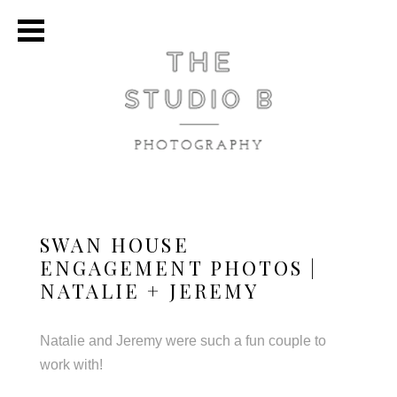
SWAN HOUSE
ENGAGEMENT PHOTOS |
NATALIE + JEREMY
Natalie and Jeremy were such a fun couple to
work with!