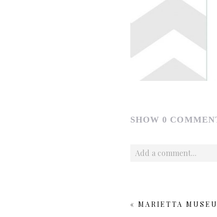
SHOW
0 COMMEN
Add a comment...
Your email is
never publishe
«
MARIETTA MUSEU