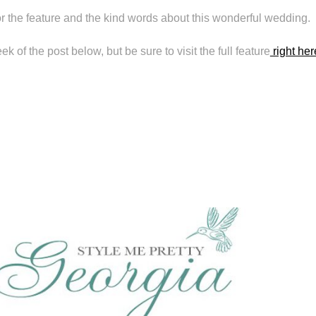
r the feature and the kind words about this wonderful wedding.
 of the post below, but be sure to visit the full feature
right her