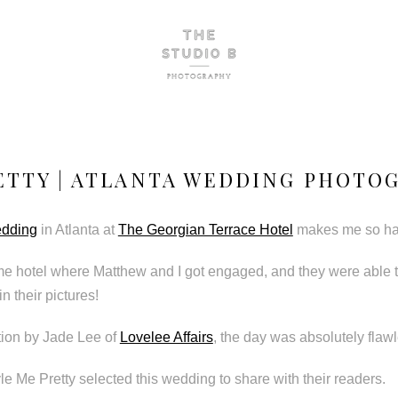
ETTY | ATLANTA WEDDING PHOTO
edding
in Atlanta at
The Georgian Terrace Hotel
makes me so ha
me hotel where Matthew and I got engaged, and they were able t
n their pictures!
tion by Jade Lee of
Lovelee Affairs
, the day was absolutely flaw
le Me Pretty selected this wedding to share with their readers.