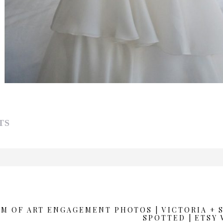
TS
d or shared. Required fields are marked *
M OF ART ENGAGEMENT PHOTOS | VICTORIA +
SPOTTED | ETSY