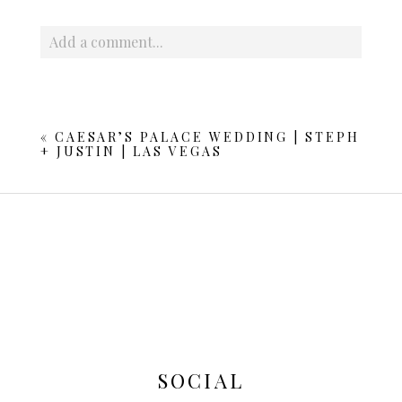
Add a comment...
Your email is
never published or shared. Required fields
are marked *
«
CAESAR’S PALACE WEDDING | STEPH
+ JUSTIN | LAS VEGAS
POST COMMENT
SOCIAL