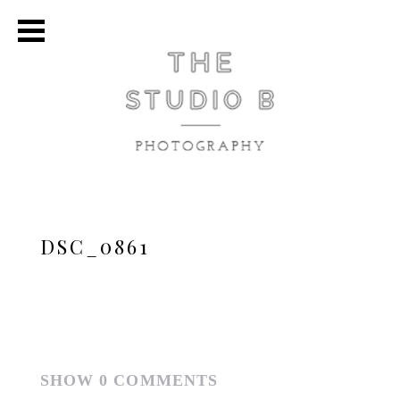
DSC_0861
SHOW
0 COMMENTS