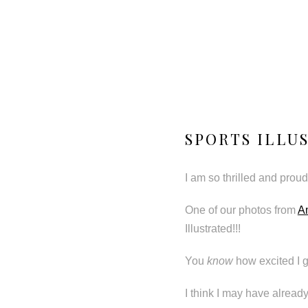
SPORTS ILLU
I am so thrilled and proud 
One of our photos from
A
Illustrated!!!
You
know
how excited I g
I think I may have alread