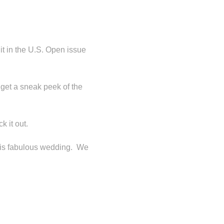
it in the U.S. Open issue
 get a sneak peek of the
k it out.
his fabulous wedding. We