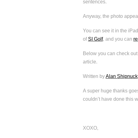
sentences.
Anyway, the photo appears
You can see it in the iPad
of
SI Golf
, and you can
re
Below you can check out t
article.
Written by
Alan Shipnuck
A super huge thanks goes
couldn’t have done this w
XOXO,