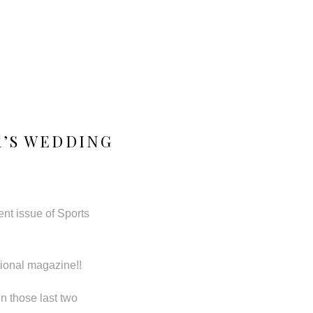
R’S WEDDING
ent issue of Sports
tional magazine!!
n those last two