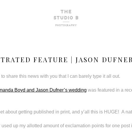
STRATED FEATURE | JASON DUFNE
to share this news with you that I can barely type it all out.
manda Boyd and Jason Dufner’s wedding
was featured in a rec
et about getting published in print, and y’all this is HUGE! A na
y used up my allotted amount of exclamation points for one post i