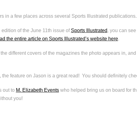
 in a few places across several Sports Illustrated publications.
 edition of the June 11th issue of
Sports Illustrated
, you can see 
ad the entire article on Sports Illustrated’s website here
.
he different covers of the magazines the photo appears in, and
, the feature on Jason is a great read! You should definitely chec
 out to
M. Elizabeth Events
who helped bring us on board for t
ithout you!