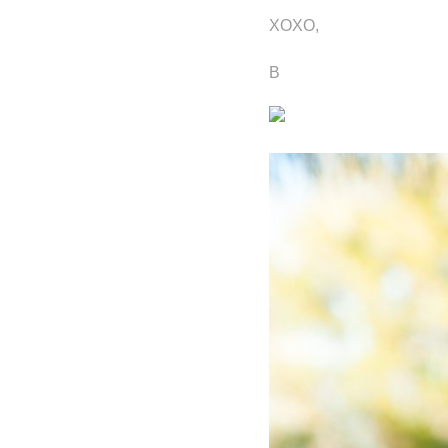
XOXO,
B