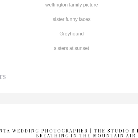
TS
d or shared. Required fields are marked *
ANTA WEDDING PHOTOGRAPHER | THE STUDIO B
BREATHING IN THE MOUNTAIN AIR 