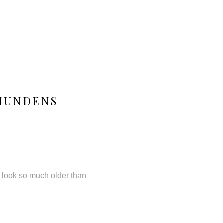
 MUNDENS
 look so much older than