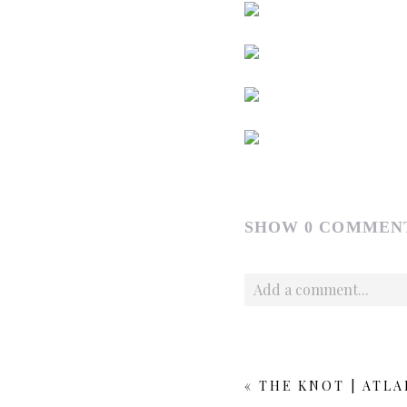
SHOW
0 COMMEN
Add a comment...
Your email is
never publishe
«
THE KNOT | ATL