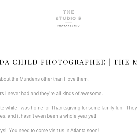
DA CHILD PHOTOGRAPHER | THE
about the Mundens other than I love them.
sters I never had and they’re all kinds of awesome.
ute while I was home for Thanksgiving for some family fun. They
ures, and it hasn’t even been a whole year yet!
ys!! You need to come visit us in Atlanta soon!