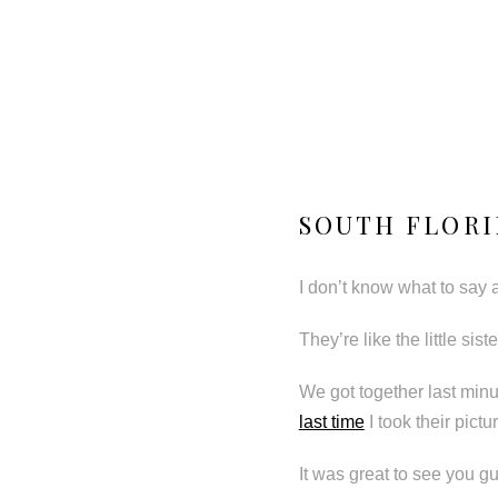
SOUTH FLORI
I don’t know what to say 
They’re like the little si
We got together last min
last time
I took their pict
It was great to see you gu