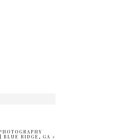
 PHOTOGRAPHY
| BLUE RIDGE, GA
»