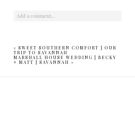
Add a comment...
Your email is
never published or shared. Required fields
are marked *
«
SWEET SOUTHERN COMFORT | OUR
TRIP TO SAVANNAH
MARSHALL HOUSE WEDDING | BECKY
+ MATT | SAVANNAH
»
POST COMMENT