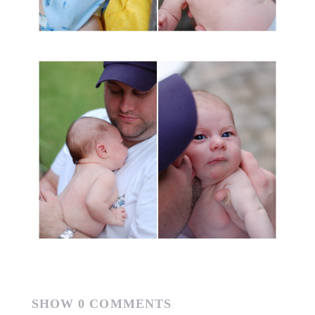
SHOW
0 COMMENTS