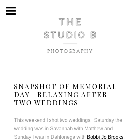
SNAPSHOT OF MEMORIAL
DAY | RELAXING AFTER
TWO WEDDINGS
This weekend I shot two weddings. Saturday the
wedding was in Savannah with Matthew and
Sunday I was in Dahlonega with
Bobbi Jo Brooks
.