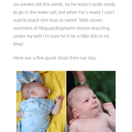
six weeks old this week, so he wasn’t quite ready
to go in the water yet, but when he’s ready I can’t
wait to teach him how to swim! With seven
summers of lifeguarding/swim lesson teaching
under my belt I’m sure he’ll be a little fish in no
time!
Here are a few quick shots from our day.