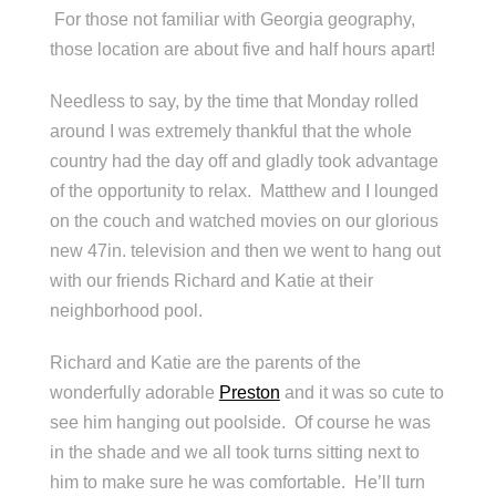
For those not familiar with Georgia geography,
those location are about five and half hours apart!
Needless to say, by the time that Monday rolled
around I was extremely thankful that the whole
country had the day off and gladly took advantage
of the opportunity to relax. Matthew and I lounged
on the couch and watched movies on our glorious
new 47in. television and then we went to hang out
with our friends Richard and Katie at their
neighborhood pool.
Richard and Katie are the parents of the
wonderfully adorable
Preston
and it was so cute to
see him hanging out poolside. Of course he was
in the shade and we all took turns sitting next to
him to make sure he was comfortable. He’ll turn