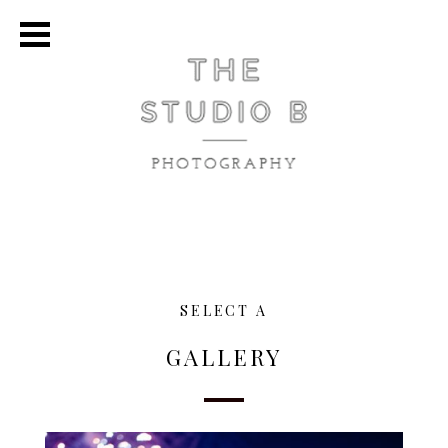
SELECT A
GALLERY