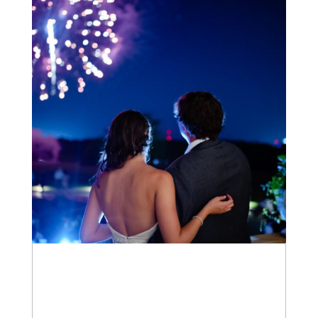
WEDDINGS
+ OPEN NOW