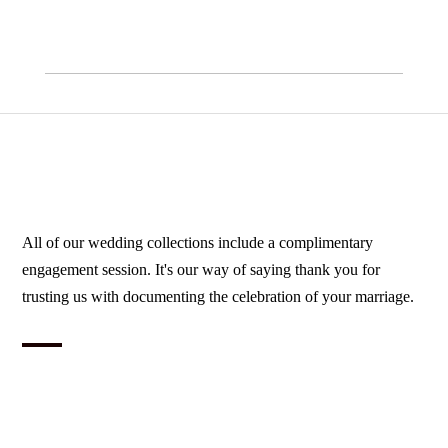
All of our wedding collections include a complimentary
engagement session. It's our way of saying thank you for
trusting us with documenting the celebration of your marriage.