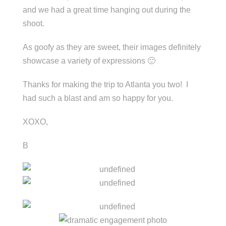
and we had a great time hanging out during the
shoot.
As goofy as they are sweet, their images definitely
showcase a variety of expressions 🙂
Thanks for making the trip to Atlanta you two! I
had such a blast and am so happy for you.
XOXO,
B