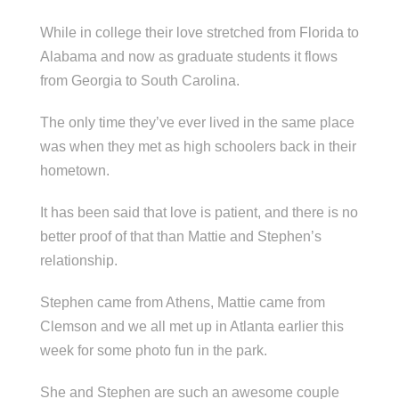
While in college their love stretched from Florida to
Alabama and now as graduate students it flows
from Georgia to South Carolina.
The only time they’ve ever lived in the same place
was when they met as high schoolers back in their
hometown.
It has been said that love is patient, and there is no
better proof of that than Mattie and Stephen’s
relationship.
Stephen came from Athens, Mattie came from
Clemson and we all met up in Atlanta earlier this
week for some photo fun in the park.
She and Stephen are such an awesome couple