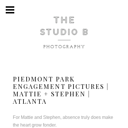
PIEDMONT PARK
ENGAGEMENT PICTURES |
MATTIE + STEPHEN |
ATLANTA
For Mattie and Stephen, absence truly does make
the heart grow fonder.