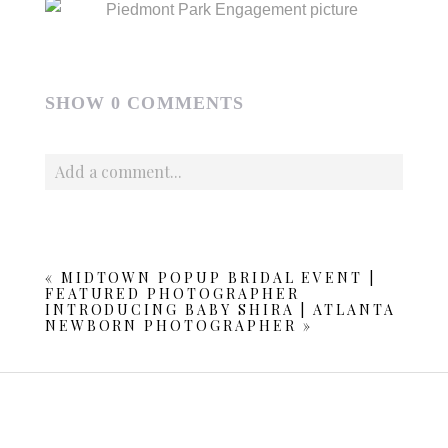
SHOW
0 COMMENTS
Add a comment...
Your email is
never published or shared. Required fields
are marked *
«
MIDTOWN POPUP BRIDAL EVENT |
FEATURED PHOTOGRAPHER
INTRODUCING BABY SHIRA | ATLANTA
NEWBORN PHOTOGRAPHER
»