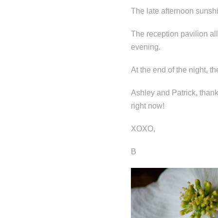
The late afternoon sunsh
The reception pavilion al
evening.
At the end of the night, 
Ashley and Patrick, than
right now!
XOXO,
B