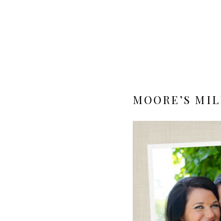
MOORE’S MIL