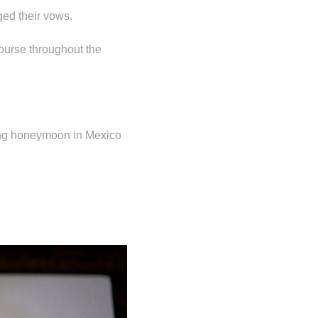
ed their vows.
course throughout the
xing honeymoon in Mexico