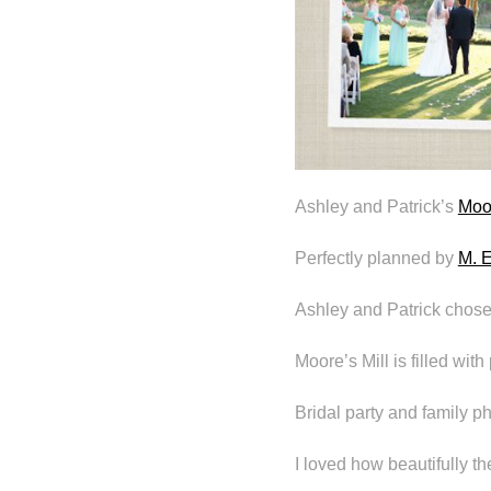
Ashley and Patrick’s
Moor
Perfectly planned by
M. E
Ashley and Patrick chose 
Moore’s Mill is filled wit
Bridal party and family 
I loved how beautifully t