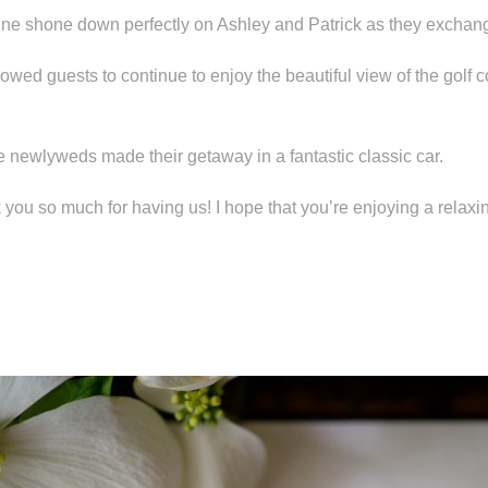
ine shone down perfectly on Ashley and Patrick as they exchang
lowed guests to continue to enjoy the beautiful view of the golf 
the newlyweds made their getaway in a fantastic classic car.
k you so much for having us! I hope that you’re enjoying a rela