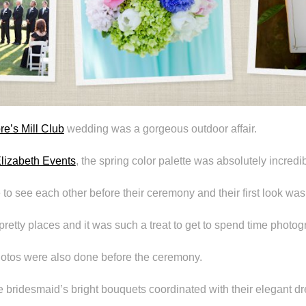
e’s Mill Club
wedding was a gorgeous outdoor affair.
lizabeth Events
, the spring color palette was absolutely incredib
to see each other before their ceremony and their first look was
h pretty places and it was such a treat to get to spend time photo
photos were also done before the ceremony.
he bridesmaid’s bright bouquets coordinated with their elegant d