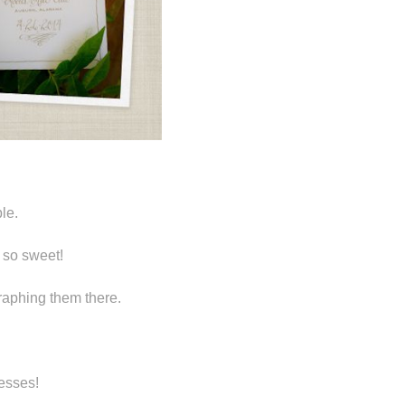
le.
 so sweet!
graphing them there.
resses!