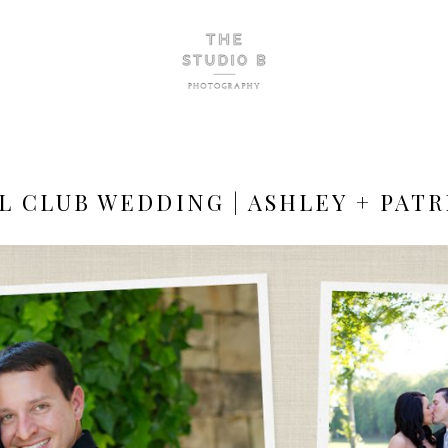
L CLUB WEDDING | ASHLEY + PATR