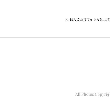
Your email is
never publishe
«
MARIETTA FAMIL
POST COMMENT
All Photos Copyrig