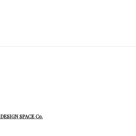
 DESIGN SPACE Co.