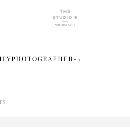
ILYPHOTOGRAPHER-7
TS