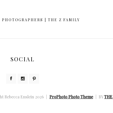
d or shared. Required fields are marked *
Y PHOTOGRAPHERS | THE Z FAMILY
SOCIAL
ht Rebecca Enslein 2026
|
ProPhoto Photo Theme
|
BY
THE