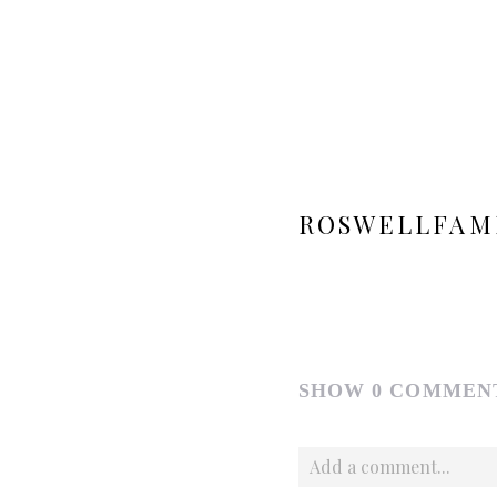
ROSWELLFAM
SHOW
0 COMMEN
Add a comment...