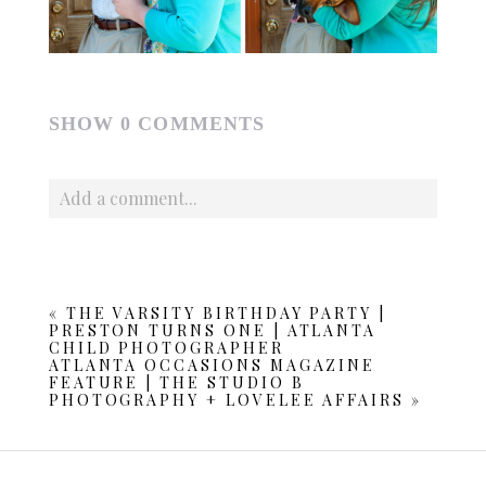
SHOW
0 COMMENTS
Add a comment...
Your email is
never published or shared. Required fields
are marked *
«
THE VARSITY BIRTHDAY PARTY |
PRESTON TURNS ONE | ATLANTA
CHILD PHOTOGRAPHER
ATLANTA OCCASIONS MAGAZINE
FEATURE | THE STUDIO B
PHOTOGRAPHY + LOVELEE AFFAIRS
»