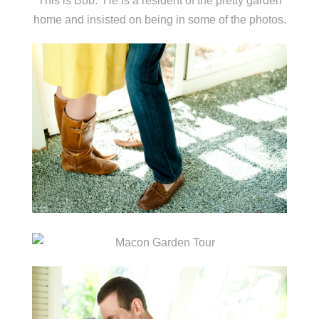
This is Bob. He is a resident of the pretty garden
home and insisted on being in some of the photos.