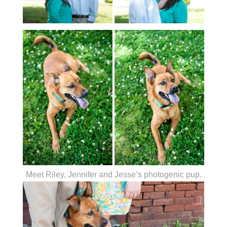
Meet Riley, Jennifer and Jesse’s photogenic pup.