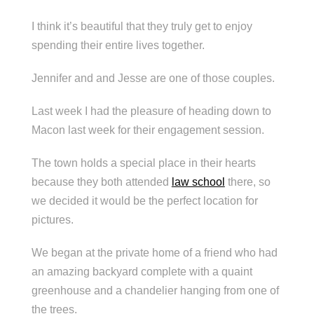
I think it’s beautiful that they truly get to enjoy
spending their entire lives together.
Jennifer and and Jesse are one of those couples.
Last week I had the pleasure of heading down to
Macon last week for their engagement session.
The town holds a special place in their hearts
because they both attended
law school
there, so
we decided it would be the perfect location for
pictures.
We began at the private home of a friend who had
an amazing backyard complete with a quaint
greenhouse and a chandelier hanging from one of
the trees.