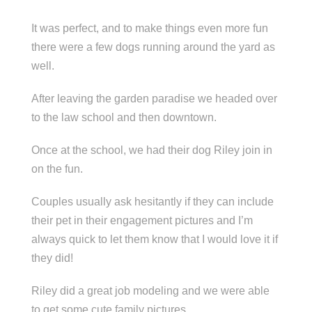
It was perfect, and to make things even more fun
there were a few dogs running around the yard as
well.
After leaving the garden paradise we headed over
to the law school and then downtown.
Once at the school, we had their dog Riley join in
on the fun.
Couples usually ask hesitantly if they can include
their pet in their engagement pictures and I’m
always quick to let them know that I would love it if
they did!
Riley did a great job modeling and we were able
to get some cute family pictures.