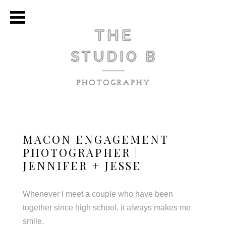
MACON ENGAGEMENT
PHOTOGRAPHER |
JENNIFER + JESSE
Whenever I meet a couple who have been
together since high school, it always makes me
smile.