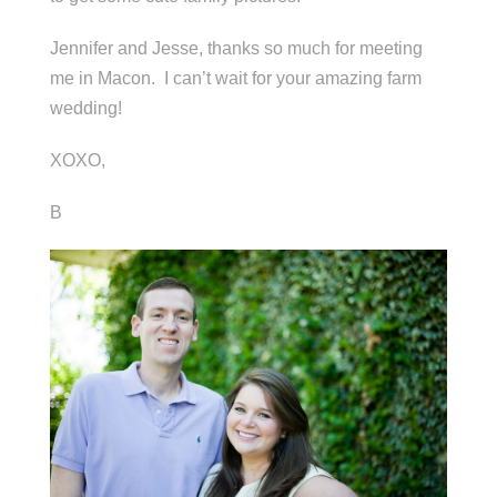
Jennifer and Jesse, thanks so much for meeting
me in Macon. I can’t wait for your amazing farm
wedding!
XOXO,
B