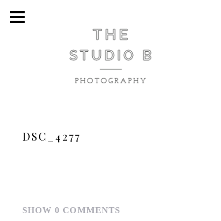
DSC_4277
SHOW
0 COMMENTS