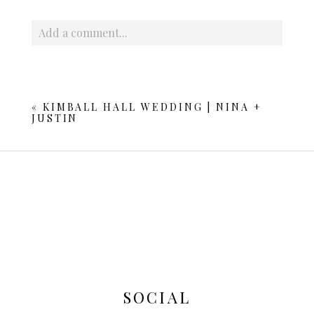
Add a comment...
Your email is
never published or shared. Required fields
are marked *
«
KIMBALL HALL WEDDING | NINA +
JUSTIN
POST COMMENT
SOCIAL