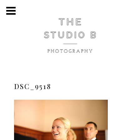
DSC_9518