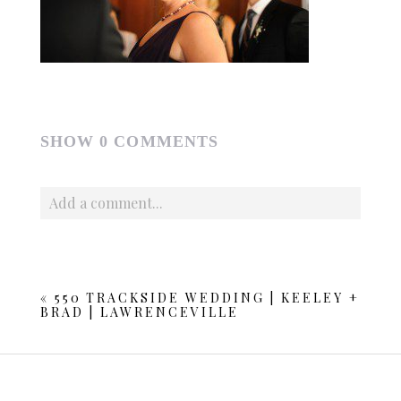
SHOW
0 COMMENTS
Add a comment...
Your email is
never published or shared. Required fields
are marked *
«
550 TRACKSIDE WEDDING | KEELEY +
BRAD | LAWRENCEVILLE