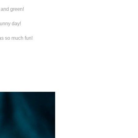
h and green!
sunny day!
as so much fun!