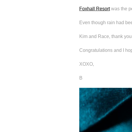
Foxhall Resort
was the pe
Even though rain had been
Kim and Race, thank you 
Congratulations and I hop
XOXO,
B