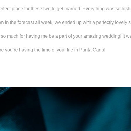
rfect place for these two to get married. Everything was so lus
 in the forecast all week, we ended up with a perfectly lovely 
so much for having me be a part of your amazing wedding! It w
e you’re having the time of your life in Punta Cana!