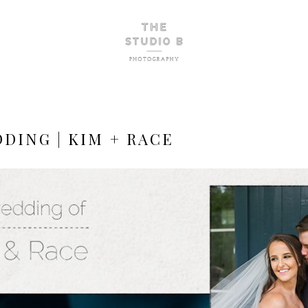
DING | KIM + RACE