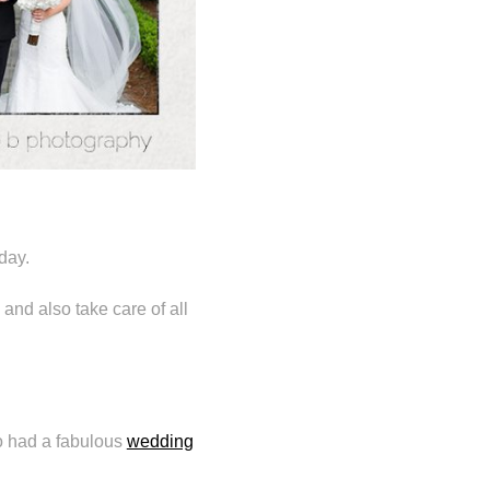
day.
and also take care of all
so had a fabulous
wedding