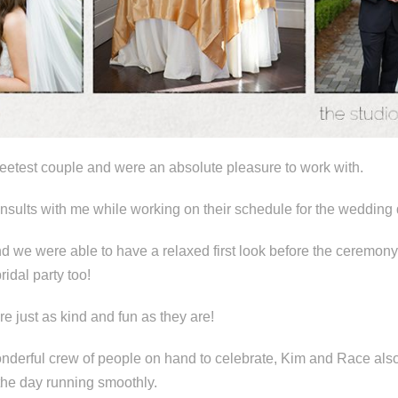
etest couple and were an absolute pleasure to work with.
onsults with me while working on their schedule for the wedding 
nd we were able to have a relaxed first look before the ceremony 
ridal party too!
re just as kind and fun as they are!
wonderful crew of people on hand to celebrate, Kim and Race al
 the day running smoothly.