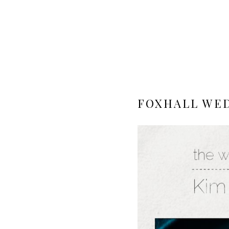
FOXHALL WED