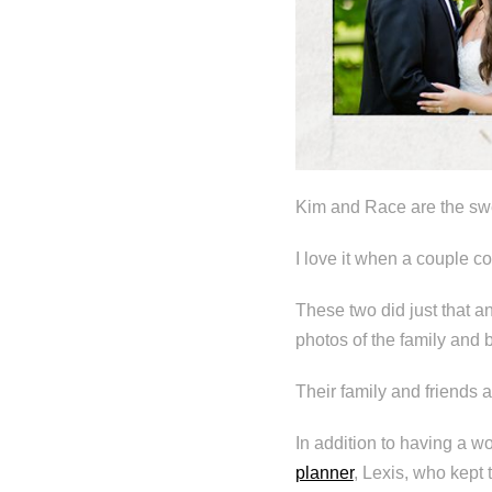
Kim and Race are the swe
I love it when a couple c
These two did just that a
photos of the family and b
Their family and friends a
In addition to having a 
planner
, Lexis, who kept