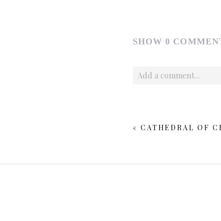
SHOW
0 COMMEN
Add a comment...
Your email is
never publishe
«
CATHEDRAL OF CH
POST COMMENT