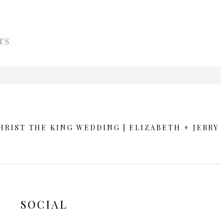
TS
d or shared. Required fields are marked *
RIST THE KING WEDDING | ELIZABETH + JERRY
SOCIAL