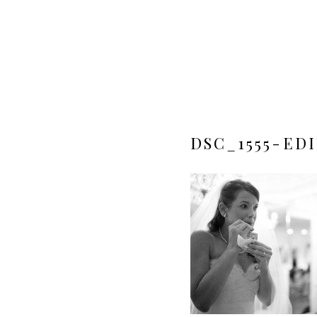
DSC_1555-ED