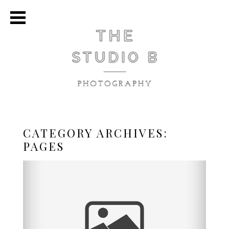
CATEGORY ARCHIVES:
PAGES