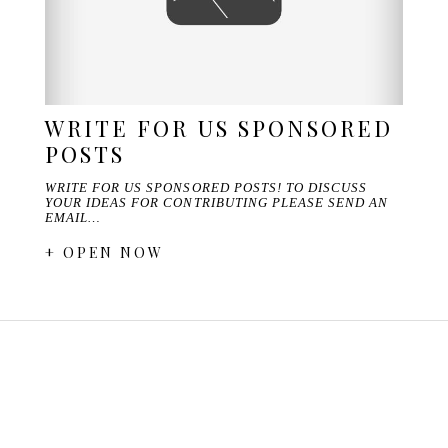
WRITE FOR US SPONSORED
POSTS
WRITE FOR US SPONSORED POSTS! TO DISCUSS
YOUR IDEAS FOR CONTRIBUTING PLEASE SEND AN
EMAIL…
+ OPEN NOW