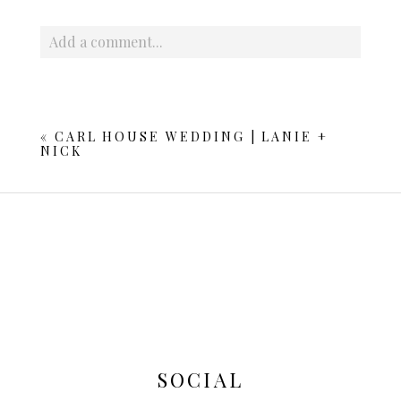
Add a comment...
Your email is
never published or shared. Required fields
are marked *
«
CARL HOUSE WEDDING | LANIE +
NICK
POST COMMENT
SOCIAL