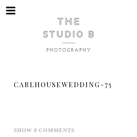
CARLHOUSEWEDDING-75
SHOW
0 COMMENTS