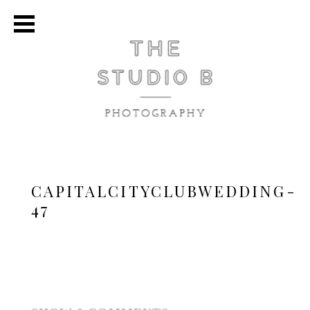
CAPITALCITYCLUBWEDDING-
47