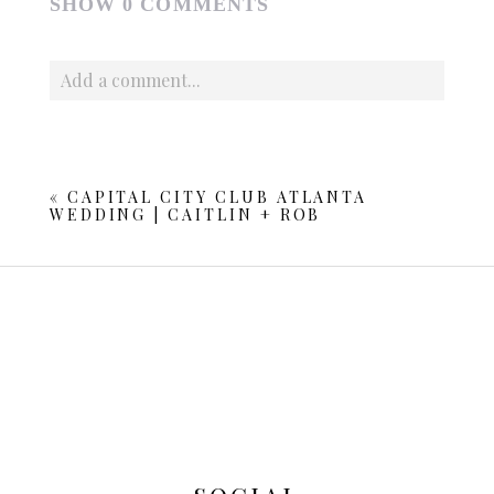
SHOW
0 COMMENTS
Add a comment...
Your email is
never published or shared. Required fields
are marked *
«
CAPITAL CITY CLUB ATLANTA
WEDDING | CAITLIN + ROB
POST COMMENT