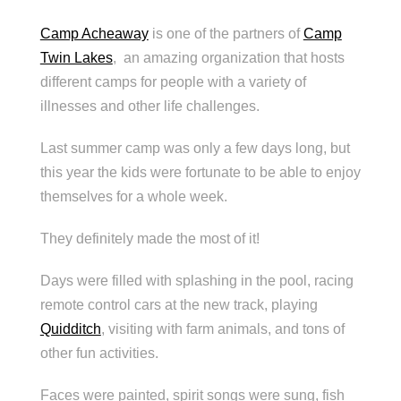
Camp Acheaway
is one of the partners of
Camp
Twin Lakes
, an amazing organization that hosts
different camps for people with a variety of
illnesses and other life challenges.
Last summer camp was only a few days long, but
this year the kids were fortunate to be able to enjoy
themselves for a whole week.
They definitely made the most of it!
Days were filled with splashing in the pool, racing
remote control cars at the new track, playing
Quidditch
, visiting with farm animals, and tons of
other fun activities.
Faces were painted, spirit songs were sung, fish