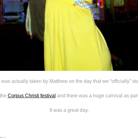
 was actually taken by Matthew on the day that we “officially” sta
 the
Corpus Christi festival
and there was a huge carnival as part 
It was a great day.