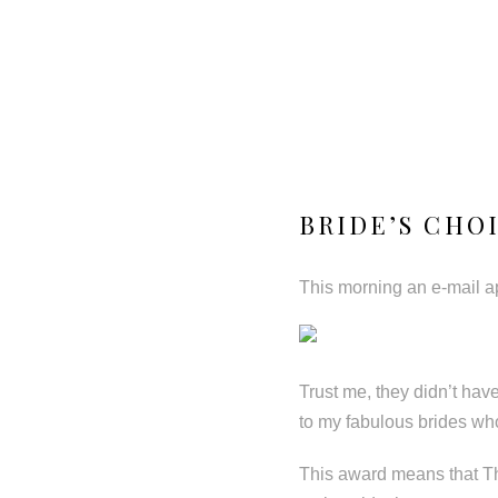
BRIDE’S CHO
This morning an e-mail ap
Trust me, they didn’t have
to my fabulous brides wh
This award means that Th