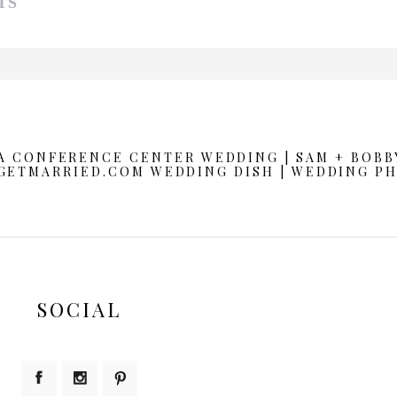
TS
d or shared. Required fields are marked *
A CONFERENCE CENTER WEDDING | SAM + BOBB
GETMARRIED.COM WEDDING DISH | WEDDING P
SOCIAL