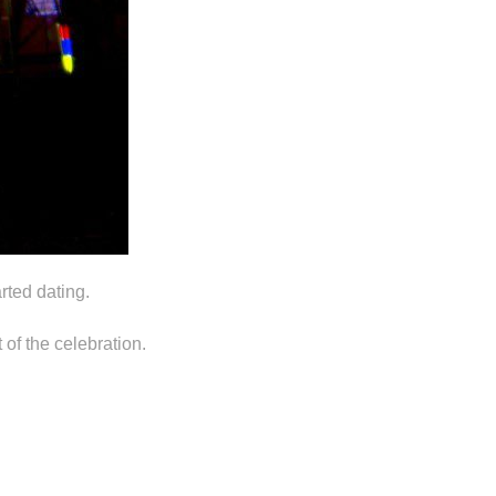
rted dating.
of the celebration.