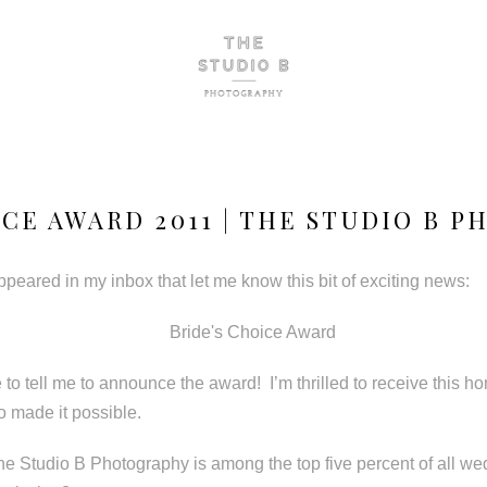
ICE AWARD 2011 | THE STUDIO B 
peared in my inbox that let me know this bit of exciting news:
 to tell me to announce the award! I’m thrilled to receive this h
o made it possible.
e Studio B Photography is among the top five percent of all w