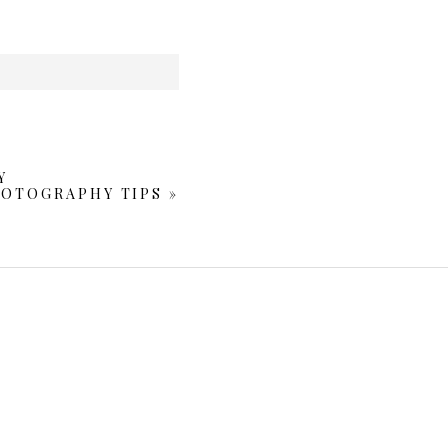
Y
HOTOGRAPHY TIPS
»