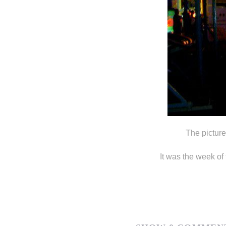
The picture
It was the week of