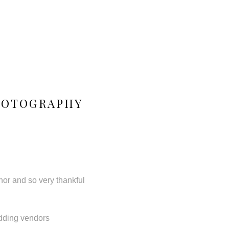
PHOTOGRAPHY
onor and so very thankful
edding vendors