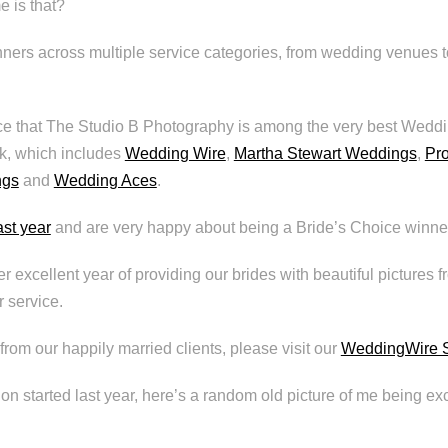
 is that?
ners across multiple service categories, from wedding venues 
e that The Studio B Photography is among the very best Weddi
k, which includes
Wedding Wire
,
Martha Stewart Weddings
,
Pr
ngs
and
Wedding Aces
.
ast year
and are very happy about being a Bride’s Choice winner
r excellent year of providing our brides with beautiful pictures 
 service.
from our happily married clients, please visit our
WeddingWire S
ion started last year, here’s a random old picture of me being exc