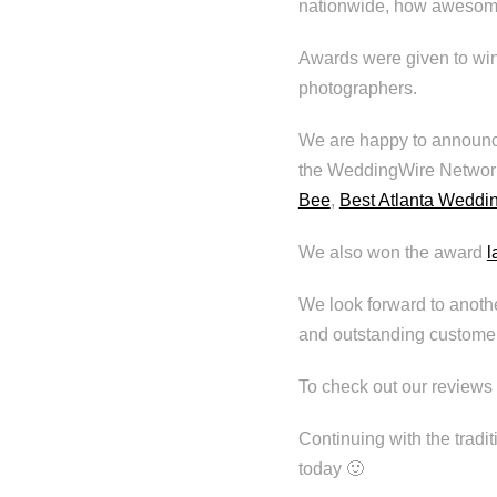
nationwide, how awesome
Awards were given to win
photographers.
We are happy to announc
the WeddingWire Networ
Bee
,
Best Atlanta Weddi
We also won the award
l
We look forward to anothe
and outstanding customer
To check out our reviews 
Continuing with the tradit
today 🙂