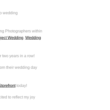
to wedding
ng Photographers within
oject Wedding
,
Wedding
 two years in a row!
from their wedding day
torefront
today!
ited to reflect my joy