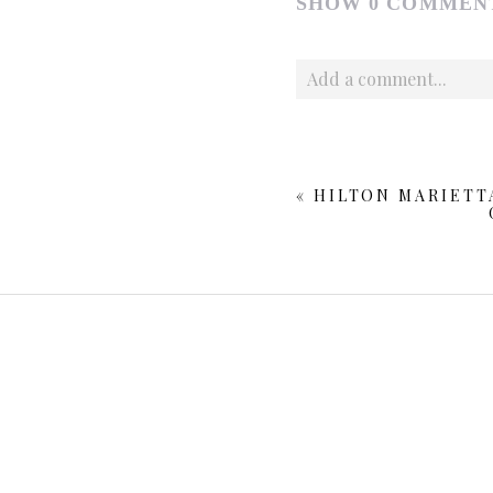
SHOW
0 COMMEN
Add a comment...
Your email is
never publishe
«
HILTON MARIETT
POST COMMENT