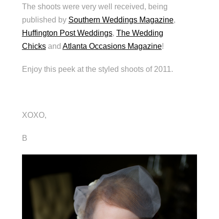
The shoots were very well received, being
published by
Southern Weddings Magazine
,
Huffington Post Weddings
,
The Wedding
Chicks
and
Atlanta Occasions Magazine
!
Enjoy this peek at the styled shoots of 2011.
XOXO,
B