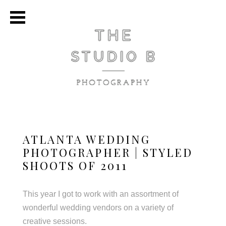
ATLANTA WEDDING
PHOTOGRAPHER | STYLED
SHOOTS OF 2011
This year I got to work with an assortment of
wonderful wedding vendors on a variety of
creative sessions.