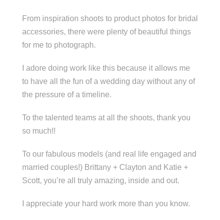
From inspiration shoots to product photos for bridal
accessories, there were plenty of beautiful things
for me to photograph.
I adore doing work like this because it allows me
to have all the fun of a wedding day without any of
the pressure of a timeline.
To the talented teams at all the shoots, thank you
so much!!
To our fabulous models (and real life engaged and
married couples!) Brittany + Clayton and Katie +
Scott, you’re all truly amazing, inside and out.
I appreciate your hard work more than you know.