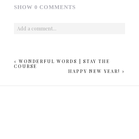
SHOW
0 COMMENTS
Add a comment...
Your email is
never published or shared. Required fields
are marked *
«
WONDERFUL WORDS | STAY THE
COURSE
HAPPY NEW YEAR!
»
POST COMMENT