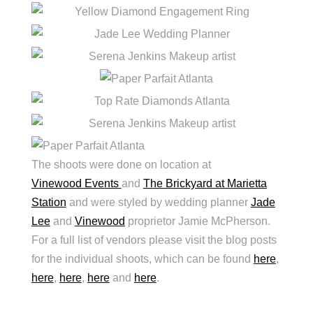
The shoots were done on location at
Vinewood Events
and
The Brickyard at Marietta
Station
and were styled by wedding planner
Jade
Lee
and
Vinewood
proprietor Jamie McPherson.
For a full list of vendors please visit the blog posts
for the individual shoots, which can be found
here
,
here
,
here
,
here
and
here
.