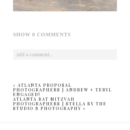
SHOW
0 COMMENTS
Add a comment...
Your email is
never published or shared. Required fields
are marked *
«
ATLANTA PROPOSAL
PHOTOGRAPHERS | ANDREW + TERYL
ENGAGED!
ATLANTA BAT MITZVAH
PHOTOGRAPHERS | STELLA BY THE
STUDIO B PHOTOGRAPHY
»