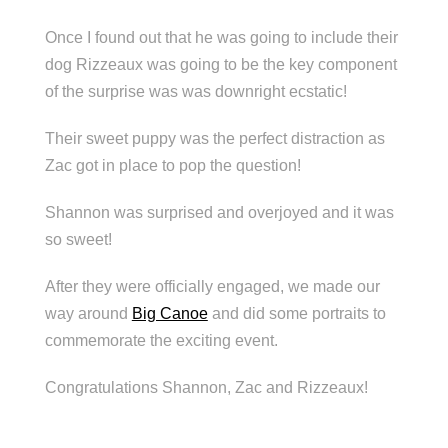
Once I found out that he was going to include their
dog Rizzeaux was going to be the key component
of the surprise was was downright ecstatic!
Their sweet puppy was the perfect distraction as
Zac got in place to pop the question!
Shannon was surprised and overjoyed and it was
so sweet!
After they were officially engaged, we made our
way around
Big Canoe
and did some portraits to
commemorate the exciting event.
Congratulations Shannon, Zac and Rizzeaux!