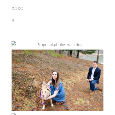
XOXO,
B