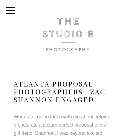
ATLANTA PROPOSAL
PHOTOGRAPHERS | ZAC +
SHANNON ENGAGED!
When Zac got in touch with me about helping
orchestrate a picture perfect proposal to his
girlfriend, Shannon, I was beyond excited!