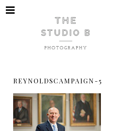
REYNOLDSCAMPAIGN-5