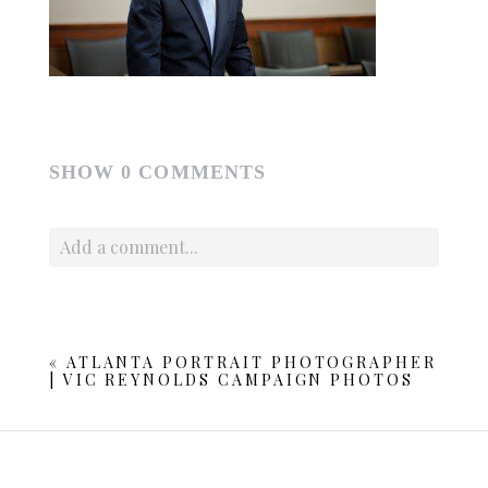
SHOW
0 COMMENTS
Add a comment...
Your email is
never published or shared. Required fields
are marked *
«
ATLANTA PORTRAIT PHOTOGRAPHER
| VIC REYNOLDS CAMPAIGN PHOTOS