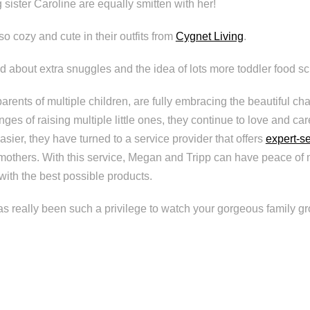
 sister Caroline are equally smitten with her!
 so cozy and cute in their outfits from
Cygnet Living
.
d about extra snuggles and the idea of lots more toddler food scr
rents of multiple children, are fully embracing the beautiful cha
nges of raising multiple little ones, they continue to love and car
easier, they have turned to a service provider that offers
expert-s
mothers. With this service, Megan and Tripp can have peace of m
s with the best possible products.
 has really been such a privilege to watch your gorgeous family g