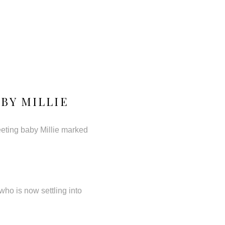
BY MILLIE
eeting baby Millie marked
ho is now settling into