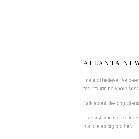
ATLANTA NEW
I cannot believe I’ve bee
their fourth newborn sess
Talk about life-long clients!
The last time we got toge
his role as big brother.