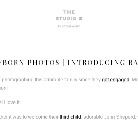
BORN PHOTOS | INTRODUCING BA
n photographing this adorable family since they
got engaged
! M
ion!
 I love it!
ther it was to welcome their
third child
, adorable John Sheperd, w