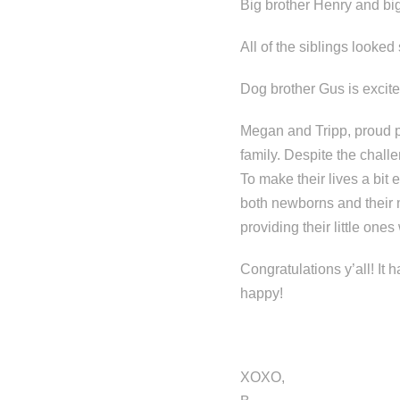
Big brother Henry and big
All of the siblings looked
Dog brother Gus is excite
Megan and Tripp, proud pa
family. Despite the challe
To make their lives a bit 
both newborns and their 
providing their little one
Congratulations y’all! It
happy!
XOXO,