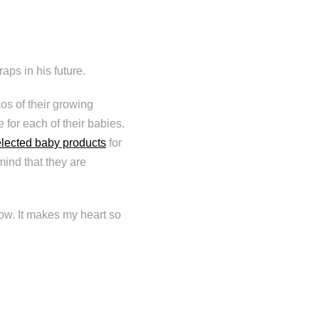
aps in his future.
os of their growing
e for each of their babies.
elected baby products
for
ind that they are
row. It makes my heart so