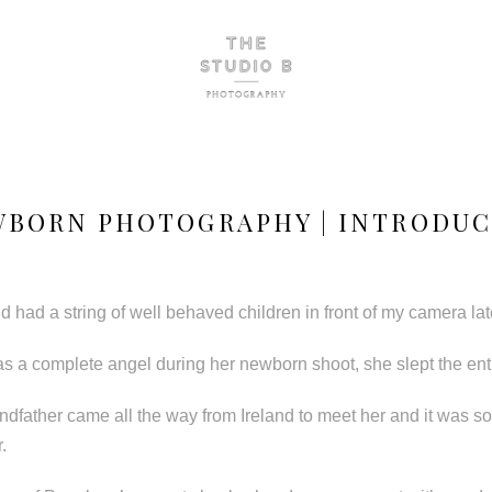
WBORN PHOTOGRAPHY | INTRODUC
 had a string of well behaved children in front of my camera latel
as a complete angel during her newborn shoot, she slept the enti
randfather came all the way from Ireland to meet her and it was so
.