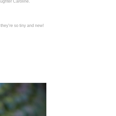
ughter Caroline.
 they’re so tiny and new!