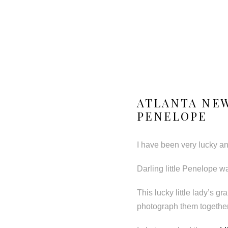
ATLANTA NE
PENELOPE
I have been very lucky and
Darling little Penelope w
This lucky little lady’s g
photograph them together