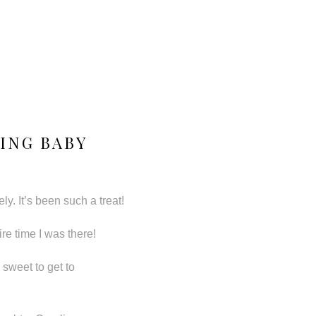
ING BABY
y. It’s been such a treat!
re time I was there!
 sweet to get to