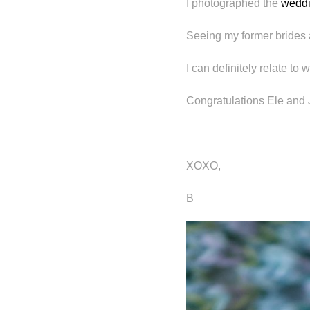
I photographed the
wedd
Seeing my former brides 
I can definitely relate to
Congratulations Ele and J
XOXO,
B