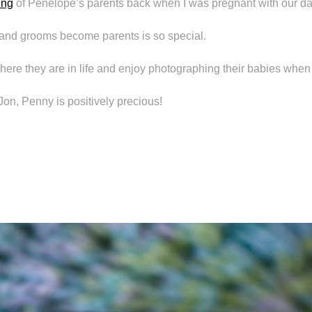
ing
of Penelope’s parents back when I was pregnant with our da
and grooms become parents is so special.
 where they are in life and enjoy photographing their babies when
on, Penny is positively precious!